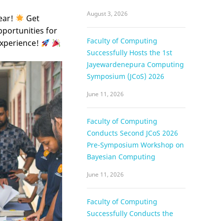
August 3, 2026
ear!
Get
pportunities for
Faculty of Computing
experience!
Successfully Hosts the 1st
Jayewardenepura Computing
Symposium (JCoS) 2026
June 11, 2026
Faculty of Computing
Conducts Second JCoS 2026
Pre-Symposium Workshop on
Bayesian Computing
June 11, 2026
Faculty of Computing
Successfully Conducts the