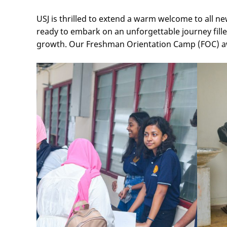
USJ is thrilled to extend a warm welcome to all 
ready to embark on an unforgettable journey fille
growth. Our Freshman Orientation Camp (FOC) awa