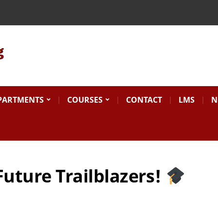
Search
for:
PARTMENTS
COURSES
CONTACT
LMS
N
Future Trailblazers!