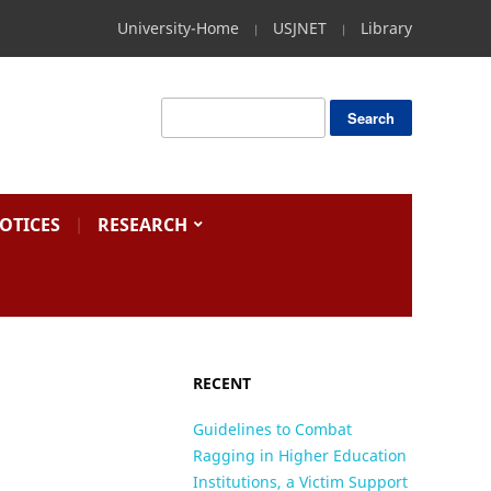
University-Home
USJNET
Library
OTICES
RESEARCH
RECENT
Guidelines to Combat
Ragging in Higher Education
Institutions, a Victim Support