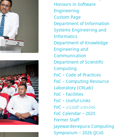
Honours in Software
Engineering
Custom Page
Department of Information
Systems Engineering and
Informatics
Department of Knowledge
Engineering and
Communication
Department of Scientific
Computing
FoC – Code of Practices
FoC – Computing Resource
Laboratory (CRLab)
FoC – Facilities
FoC – Useful Links
FoC – වෙසක් තොරණ
FoC Calendar – 2025
Former Staff
Jayewardenepura Computing
Symposium – 2026 (JCoS