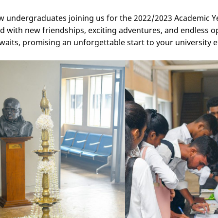
new undergraduates joining us for the 2022/2023 Academic Y
d with new friendships, exciting adventures, and endless o
its, promising an unforgettable start to your university 