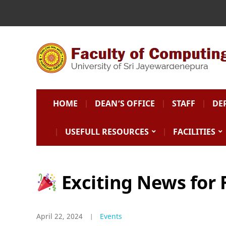
HOME
DEAN’S OFFICE
STAFF
DE
USEFULL RESOURCES
FACILITIES
Exciting News for 
April 22, 2024
Events