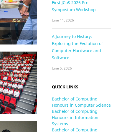
First JCoS 2026 Pre-
Symposium Workshop
June 11, 2026
A Journey to History:
Exploring the Evolution of
Computer Hardware and
Software
June 5, 2026
QUICK LINKS
Bachelor of Computing
Honours in Computer Science
Bachelor of Computing
Honours in Information
Systems
Bachelor of Computing