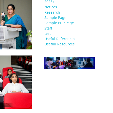
2026)
Notices
Research
Sample Page
Sample PHP Page
Staff
test
Useful References
Usefull Resources