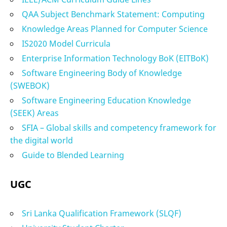
QAA Subject Benchmark Statement: Computing
Knowledge Areas Planned for Computer Science
IS2020 Model Curricula
Enterprise Information Technology BoK (EITBoK)
Software Engineering Body of Knowledge
(SWEBOK)
Software Engineering Education Knowledge
(SEEK) Areas
SFIA – Global skills and competency framework for
the digital world
Guide to Blended Learning
UGC
Sri Lanka Qualification Framework (SLQF)