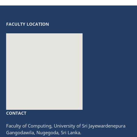
FACULTY LOCATION
CONTACT
fmovies
embedgooglemap.net
Faculty of Computing, University of Sri Jayewardenepura
Gangodawila, Nugegoda, Sri Lanka.