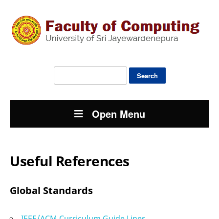
Search
for:
Open Menu
Useful References
Global Standards
IEEE/ACM Curriculum Guide Lines