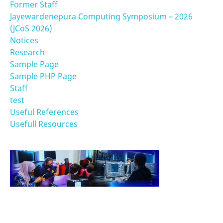
Former Staff
Jayewardenepura Computing Symposium – 2026
(JCoS 2026)
Notices
Research
Sample Page
Sample PHP Page
Staff
test
Useful References
Usefull Resources