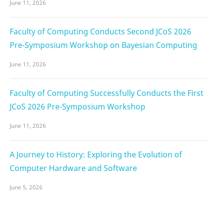
June 11, 2026
Faculty of Computing Conducts Second JCoS 2026
Pre-Symposium Workshop on Bayesian Computing
June 11, 2026
Faculty of Computing Successfully Conducts the First
JCoS 2026 Pre-Symposium Workshop
June 11, 2026
A Journey to History: Exploring the Evolution of
Computer Hardware and Software
June 5, 2026