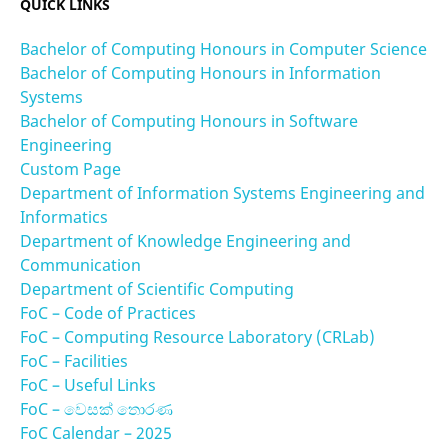
QUICK LINKS
Bachelor of Computing Honours in Computer Science
Bachelor of Computing Honours in Information
Systems
Bachelor of Computing Honours in Software
Engineering
Custom Page
Department of Information Systems Engineering and
Informatics
Department of Knowledge Engineering and
Communication
Department of Scientific Computing
FoC – Code of Practices
FoC – Computing Resource Laboratory (CRLab)
FoC – Facilities
FoC – Useful Links
FoC – වෙසක් තොරණ
FoC Calendar – 2025