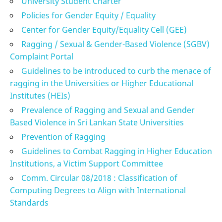
University Student Charter
Policies for Gender Equity / Equality
Center for Gender Equity/Equality Cell (GEE)
Ragging / Sexual & Gender-Based Violence (SGBV)
Complaint Portal
Guidelines to be introduced to curb the menace of
ragging in the Universities or Higher Educational
Institutes (HEIs)
Prevalence of Ragging and Sexual and Gender
Based Violence in Sri Lankan State Universities
Prevention of Ragging
Guidelines to Combat Ragging in Higher Education
Institutions, a Victim Support Committee
Comm. Circular 08/2018 : Classification of
Computing Degrees to Align with International
Standards