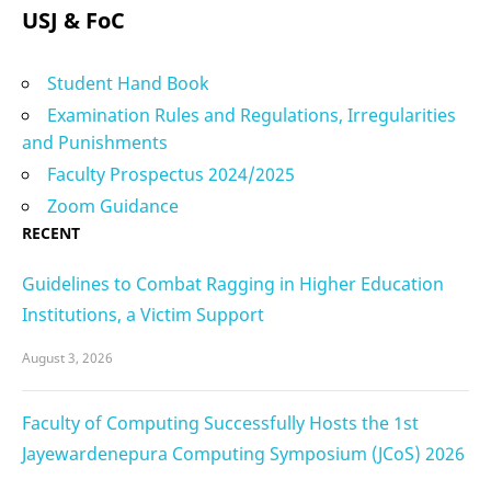
USJ & FoC
Student Hand Book
Examination Rules and Regulations, Irregularities
and Punishments
Faculty Prospectus 2024/2025
Zoom Guidance
RECENT
Guidelines to Combat Ragging in Higher Education
Institutions, a Victim Support
August 3, 2026
Faculty of Computing Successfully Hosts the 1st
Jayewardenepura Computing Symposium (JCoS) 2026