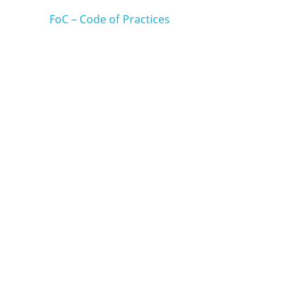
FoC – Code of Practices