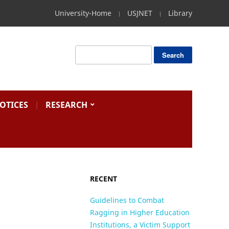
University-Home
USJNET
Library
OTICES
RESEARCH
RECENT
Guidelines to Combat
Ragging in Higher Education
Institutions, a Victim Support