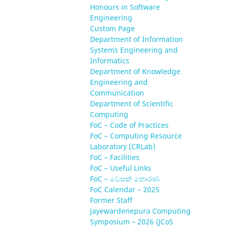
Honours in Software
Engineering
Custom Page
Department of Information
Systems Engineering and
Informatics
Department of Knowledge
Engineering and
Communication
Department of Scientific
Computing
FoC – Code of Practices
FoC – Computing Resource
Laboratory (CRLab)
FoC – Facilities
FoC – Useful Links
FoC – වෙසක් තොරණ
FoC Calendar – 2025
Former Staff
Jayewardenepura Computing
Symposium – 2026 (JCoS