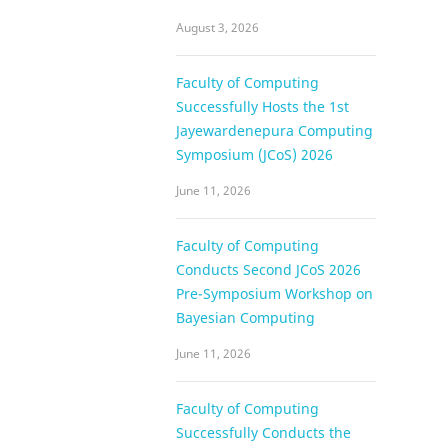
August 3, 2026
Faculty of Computing
Successfully Hosts the 1st
Jayewardenepura Computing
Symposium (JCoS) 2026
June 11, 2026
Faculty of Computing
Conducts Second JCoS 2026
Pre-Symposium Workshop on
Bayesian Computing
June 11, 2026
Faculty of Computing
Successfully Conducts the