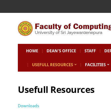
HOME
DEAN’S OFFICE
STAFF
DE
USEFULL RESOURCES
FACILITIES
Usefull Resources
Downloads