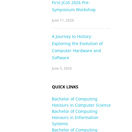
First JCoS 2026 Pre-
Symposium Workshop
June 11, 2026
A Journey to History:
Exploring the Evolution of
Computer Hardware and
Software
June 5, 2026
QUICK LINKS
Bachelor of Computing
Honours in Computer Science
Bachelor of Computing
Honours in Information
Systems
Bachelor of Computing