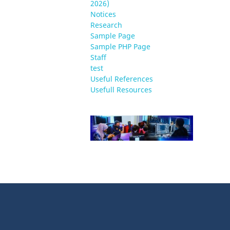
2026)
Notices
Research
Sample Page
Sample PHP Page
Staff
test
Useful References
Usefull Resources