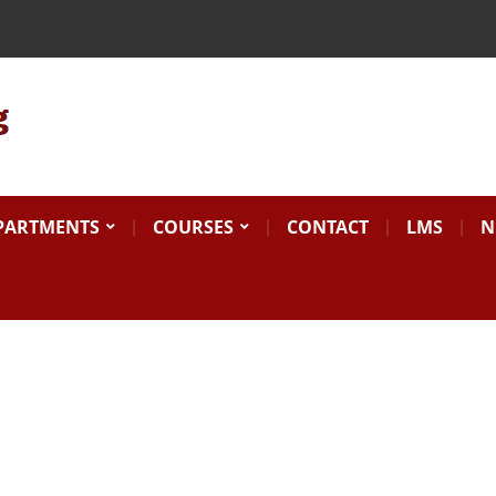
Search
for:
PARTMENTS
COURSES
CONTACT
LMS
N