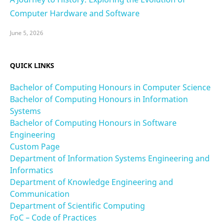
Computer Hardware and Software
June 5, 2026
QUICK LINKS
Bachelor of Computing Honours in Computer Science
Bachelor of Computing Honours in Information
Systems
Bachelor of Computing Honours in Software
Engineering
Custom Page
Department of Information Systems Engineering and
Informatics
Department of Knowledge Engineering and
Communication
Department of Scientific Computing
FoC – Code of Practices