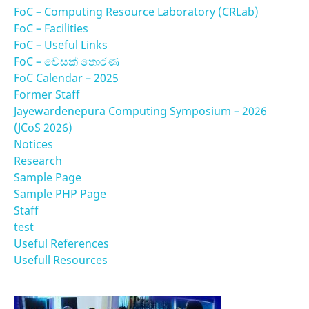
FoC – Computing Resource Laboratory (CRLab)
FoC – Facilities
FoC – Useful Links
FoC – වෙසක් තොරණ
FoC Calendar – 2025
Former Staff
Jayewardenepura Computing Symposium – 2026
(JCoS 2026)
Notices
Research
Sample Page
Sample PHP Page
Staff
test
Useful References
Usefull Resources