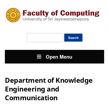
Search
for:
Open Menu
Department of Knowledge
Engineering and
Communication