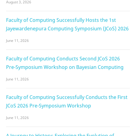
August 3, 2026
Faculty of Computing Successfully Hosts the 1st
Jayewardenepura Computing Symposium (JCoS) 2026
June 11, 2026
Faculty of Computing Conducts Second JCoS 2026
Pre-Symposium Workshop on Bayesian Computing
June 11, 2026
Faculty of Computing Successfully Conducts the First
JCoS 2026 Pre-Symposium Workshop
June 11, 2026
A Journey to History: Exploring the Evolution of