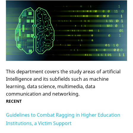
This department covers the study areas of artificial
Intelligence and its subfields such as machine
learning, data science, multimedia, data
communication and networking.
RECENT
Guidelines to Combat Ragging in Higher Education
Institutions, a Victim Support