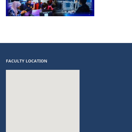
FACULTY LOCATION