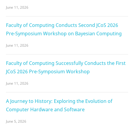
June 11, 2026
Faculty of Computing Conducts Second JCoS 2026
Pre-Symposium Workshop on Bayesian Computing
June 11, 2026
Faculty of Computing Successfully Conducts the First
JCoS 2026 Pre-Symposium Workshop
June 11, 2026
A Journey to History: Exploring the Evolution of
Computer Hardware and Software
June 5, 2026