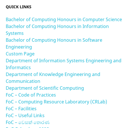
QUICK LINKS
Bachelor of Computing Honours in Computer Science
Bachelor of Computing Honours in Information
Systems
Bachelor of Computing Honours in Software
Engineering
Custom Page
Department of Information Systems Engineering and
Informatics
Department of Knowledge Engineering and
Communication
Department of Scientific Computing
FoC – Code of Practices
FoC – Computing Resource Laboratory (CRLab)
FoC – Facilities
FoC – Useful Links
FoC – වෙසක් තොරණ