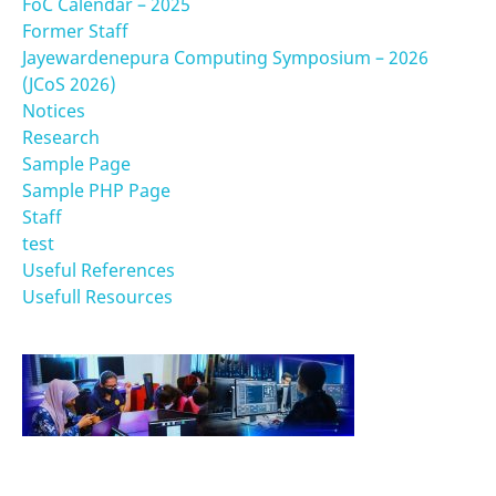
FoC Calendar – 2025
Former Staff
Jayewardenepura Computing Symposium – 2026
(JCoS 2026)
Notices
Research
Sample Page
Sample PHP Page
Staff
test
Useful References
Usefull Resources