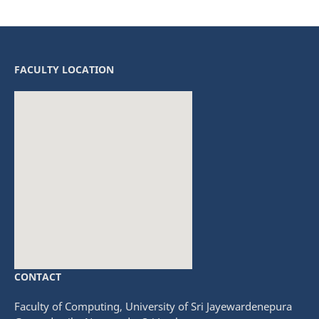
FACULTY LOCATION
CONTACT
fmovies
embedgooglemap.net
Faculty of Computing, University of Sri Jayewardenepura