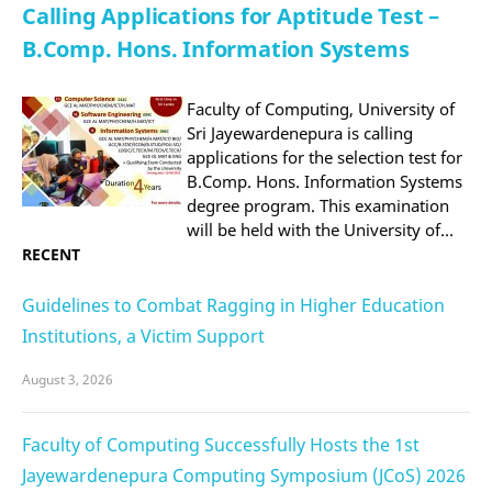
Calling Applications for Aptitude Test –
B.Comp. Hons. Information Systems
Faculty of Computing, University of
Sri Jayewardenepura is calling
applications for the selection test for
B.Comp. Hons. Information Systems
degree program. This examination
will be held with the University of…
RECENT
Guidelines to Combat Ragging in Higher Education
Institutions, a Victim Support
August 3, 2026
Faculty of Computing Successfully Hosts the 1st
Jayewardenepura Computing Symposium (JCoS) 2026