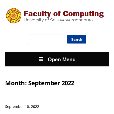
Search
for:
Open Menu
Month:
September 2022
September 10, 2022