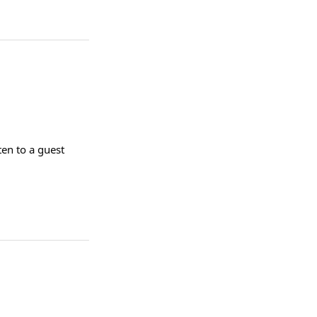
ten to a guest