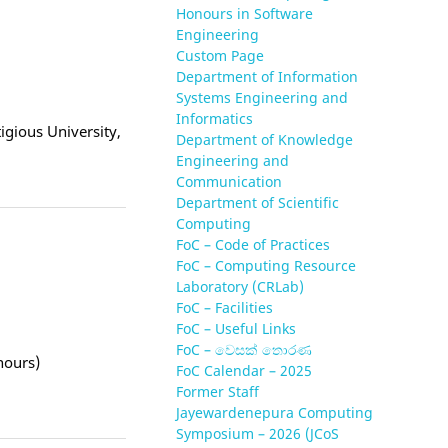
Honours in Software
Engineering
Custom Page
Department of Information
Systems Engineering and
Informatics
tigious University,
Department of Knowledge
Engineering and
Communication
Department of Scientific
Computing
FoC – Code of Practices
FoC – Computing Resource
Laboratory (CRLab)
FoC – Facilities
FoC – Useful Links
FoC – වෙසක් තොරණ
nours)
FoC Calendar – 2025
Former Staff
Jayewardenepura Computing
Symposium – 2026 (JCoS