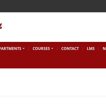
Search
for:
PARTMENTS
COURSES
CONTACT
LMS
N