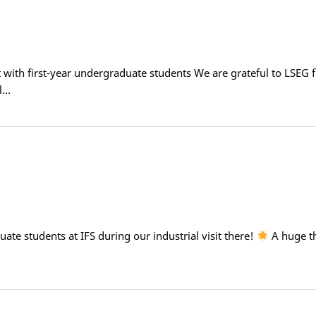
it with first-year undergraduate students We are grateful to LSEG f
al…
te students at IFS during our industrial visit there!
A huge th