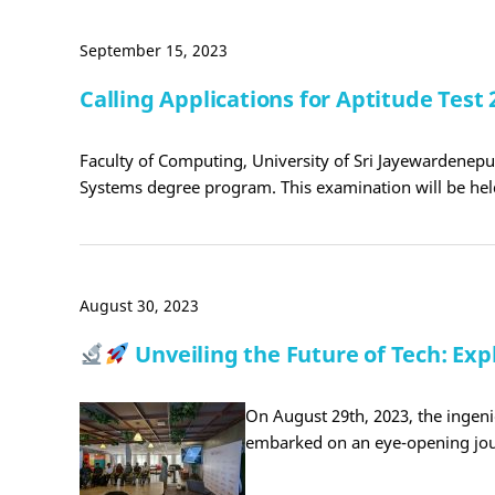
September 15, 2023
Calling Applications for Aptitude Tes
Faculty of Computing, University of Sri Jayewardenepur
Systems degree program. This examination will be hel
August 30, 2023
Unveiling the Future of Tech: Ex
On August 29th, 2023, the ingen
embarked on an eye-opening jou