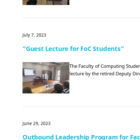
July 7, 2023
“Guest Lecture for FoC Students”
The Faculty of Computing Student
lecture by the retired Deputy Di
June 29, 2023
Outbound Leadership Program for Facu