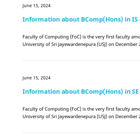
June 15, 2024
Information about BComp(Hons) in IS
Faculty of Computing (FoC) is the very first faculty amo
University of Sri Jayewardenepura (USJ) on December 
June 15, 2024
Information about BComp(Hons) in S
Faculty of Computing (FoC) is the very first faculty amo
University of Sri Jayewardenepura (USJ) on December 