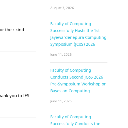
August 3, 2026
Faculty of Computing
or their kind
Successfully Hosts the 1st
Jayewardenepura Computing
Symposium (JCoS) 2026
June 11, 2026
Faculty of Computing
Conducts Second JCoS 2026
Pre-Symposium Workshop on
Bayesian Computing
ank you to IFS
June 11, 2026
Faculty of Computing
Successfully Conducts the