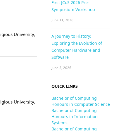
First JCoS 2026 Pre-
Symposium Workshop
June 11, 2026
tigious University,
A Journey to History:
Exploring the Evolution of
Computer Hardware and
Software
June 5, 2026
QUICK LINKS
Bachelor of Computing
tigious University,
Honours in Computer Science
Bachelor of Computing
Honours in Information
Systems
Bachelor of Computing