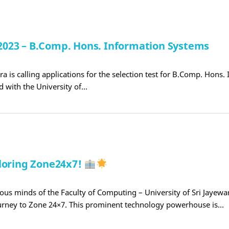
t 2023 – B.Comp. Hons. Information Systems
a is calling applications for the selection test for B.Comp. Hons.
d with the University of…
ploring Zone24x7!
ious minds of the Faculty of Computing – University of Sri Jayew
rney to Zone 24×7. This prominent technology powerhouse is…