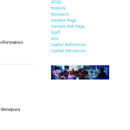
2026)
Notices
Research
Sample Page
Sample PHP Page
Staff
test
 Information
Useful References
Usefull Resources
ardenepura