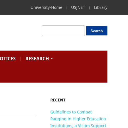
University-Home
USJNET
Library
OTICES
RESEARCH
RECENT
Guidelines to Combat
Ragging in Higher Education
Institutions, a Victim Support