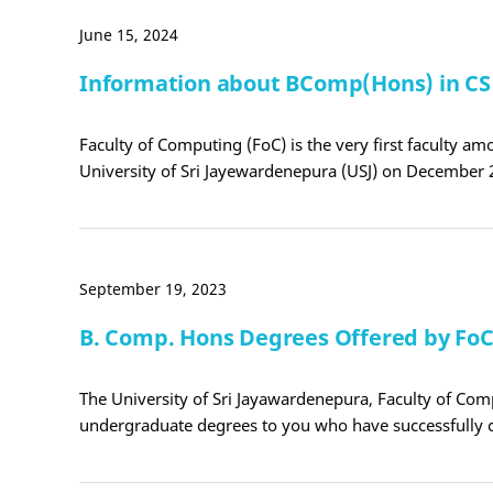
June 15, 2024
Information about BComp(Hons) in C
Faculty of Computing (FoC) is the very first faculty amo
University of Sri Jayewardenepura (USJ) on December 
September 19, 2023
B. Comp. Hons Degrees Offered by Fo
The University of Sri Jayawardenepura, Faculty of Com
undergraduate degrees to you who have successfully 