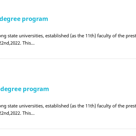
 degree program
ng state universities, established (as the 11th) faculty of the pres
22nd,2022. This…
E degree program
ng state universities, established (as the 11th) faculty of the pres
22nd,2022. This…