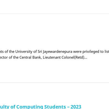
s of the University of Sri Jayewardenepura were privileged to lis
rector of the Central Bank, Lieutenant Colonel(Retd)…
lty of Computing Students – 2023