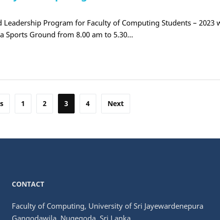
 Leadership Program for Faculty of Computing Students – 2023 w
ra Sports Ground from 8.00 am to 5.30…
s
1
2
3
4
Next
CONTACT
Faculty of Computing, University of Sri Jayewardenepura
Gangodawila, Nugegoda, Sri Lanka.