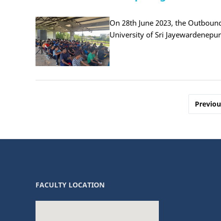
On 28th June 2023, the Outbound
University of Sri Jayewardenepu
Posts
Previou
pagination
FACULTY LOCATION