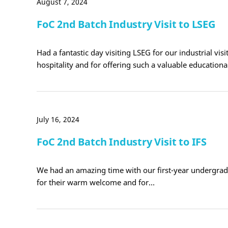
August 7, 2024
FoC 2nd Batch Industry Visit to LSEG
Had a fantastic day visiting LSEG for our industrial vis
hospitality and for offering such a valuable education
July 16, 2024
FoC 2nd Batch Industry Visit to IFS
We had an amazing time with our first-year undergradua
for their warm welcome and for…