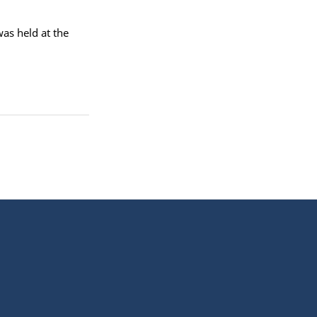
as held at the