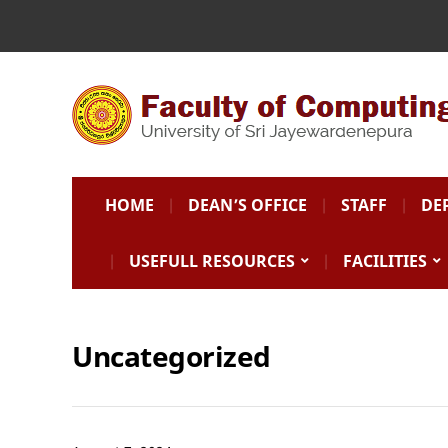
HOME
DEAN’S OFFICE
STAFF
DE
USEFULL RESOURCES
FACILITIES
Uncategorized