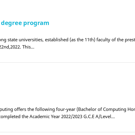
S degree program
ng state universities, established (as the 11th) faculty of the pres
22nd,2022. This…
C
puting offers the following four-year (Bachelor of Computing Ho
completed the Academic Year 2022/2023 G.C.E A/Level…