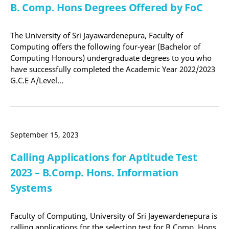
B. Comp. Hons Degrees Offered by FoC
The University of Sri Jayawardenepura, Faculty of
Computing offers the following four-year (Bachelor of
Computing Honours) undergraduate degrees to you who
have successfully completed the Academic Year 2022/2023
G.C.E A/Level…
September 15, 2023
Calling Applications for Aptitude Test
2023 – B.Comp. Hons. Information
Systems
Faculty of Computing, University of Sri Jayewardenepura is
calling applications for the selection test for B.Comp. Hons.