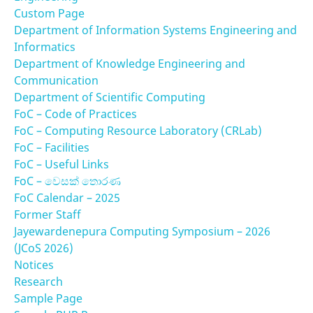
Custom Page
Department of Information Systems Engineering and
Informatics
Department of Knowledge Engineering and
Communication
Department of Scientific Computing
FoC – Code of Practices
FoC – Computing Resource Laboratory (CRLab)
FoC – Facilities
FoC – Useful Links
FoC – වෙසක් තොරණ
FoC Calendar – 2025
Former Staff
Jayewardenepura Computing Symposium – 2026
(JCoS 2026)
Notices
Research
Sample Page