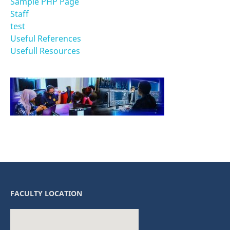
Sample PHP Page
Staff
test
Useful References
Usefull Resources
FACULTY LOCATION