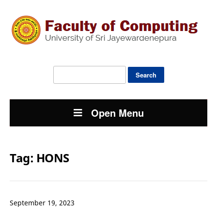
Search
for:
Open Menu
Tag:
HONS
September 19, 2023