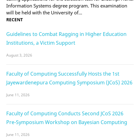
Information Systems degree program. This examination
will be held with the University of…
RECENT
Guidelines to Combat Ragging in Higher Education
Institutions, a Victim Support
August 3, 2026
Faculty of Computing Successfully Hosts the 1st
Jayewardenepura Computing Symposium (JCoS) 2026
June 11, 2026
Faculty of Computing Conducts Second JCoS 2026
Pre-Symposium Workshop on Bayesian Computing
June 11, 2026