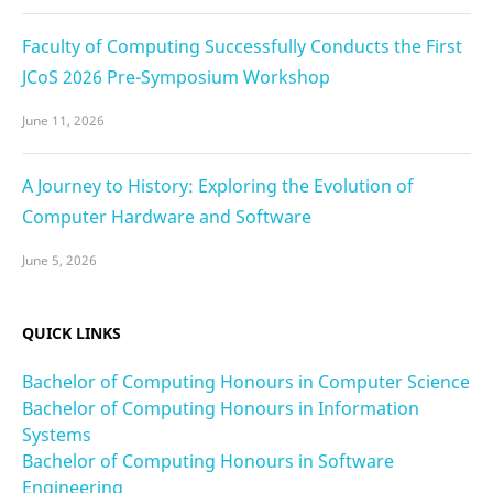
Faculty of Computing Successfully Conducts the First
JCoS 2026 Pre-Symposium Workshop
June 11, 2026
A Journey to History: Exploring the Evolution of
Computer Hardware and Software
June 5, 2026
QUICK LINKS
Bachelor of Computing Honours in Computer Science
Bachelor of Computing Honours in Information
Systems
Bachelor of Computing Honours in Software
Engineering