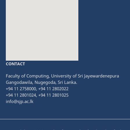
CONTACT
fmovies
embedgooglemap.net
Faculty of Computing, University of Sri Jayewardenepura
Gangodawila, Nugegoda, Sri Lanka.
+94 11 2758000, +94 11 2802022
+94 11 2801024, +94 11 2801025
info@sjp.ac.lk