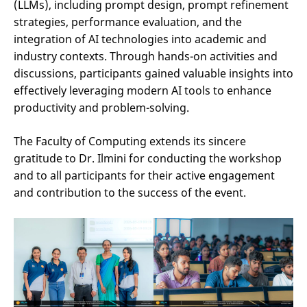
(LLMs), including prompt design, prompt refinement
strategies, performance evaluation, and the
integration of AI technologies into academic and
industry contexts. Through hands-on activities and
discussions, participants gained valuable insights into
effectively leveraging modern AI tools to enhance
productivity and problem-solving.
The Faculty of Computing extends its sincere
gratitude to Dr. Ilmini for conducting the workshop
and to all participants for their active engagement
and contribution to the success of the event.