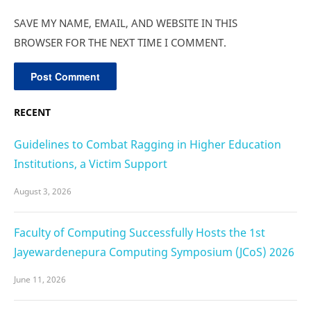
SAVE MY NAME, EMAIL, AND WEBSITE IN THIS
BROWSER FOR THE NEXT TIME I COMMENT.
RECENT
Guidelines to Combat Ragging in Higher Education
Institutions, a Victim Support
August 3, 2026
Faculty of Computing Successfully Hosts the 1st
Jayewardenepura Computing Symposium (JCoS) 2026
June 11, 2026