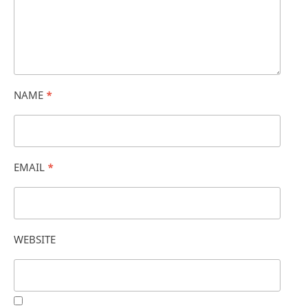
NAME
*
EMAIL
*
WEBSITE