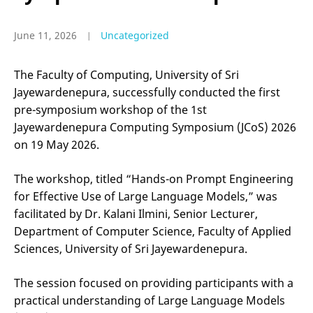
June 11, 2026
Uncategorized
The Faculty of Computing, University of Sri
Jayewardenepura, successfully conducted the first
pre-symposium workshop of the 1st
Jayewardenepura Computing Symposium (JCoS) 2026
on 19 May 2026.
The workshop, titled “Hands-on Prompt Engineering
for Effective Use of Large Language Models,” was
facilitated by Dr. Kalani Ilmini, Senior Lecturer,
Department of Computer Science, Faculty of Applied
Sciences, University of Sri Jayewardenepura.
The session focused on providing participants with a
practical understanding of Large Language Models