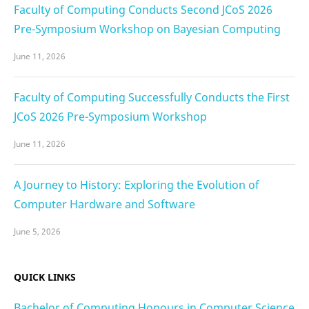
Faculty of Computing Conducts Second JCoS 2026
Pre-Symposium Workshop on Bayesian Computing
June 11, 2026
Faculty of Computing Successfully Conducts the First
JCoS 2026 Pre-Symposium Workshop
June 11, 2026
A Journey to History: Exploring the Evolution of
Computer Hardware and Software
June 5, 2026
QUICK LINKS
Bachelor of Computing Honours in Computer Science