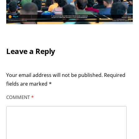
Leave a Reply
Your email address will not be published.
Required
fields are marked
*
COMMENT
*