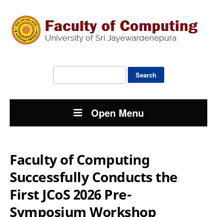
Search
for:
Open Menu
Faculty of Computing
Successfully Conducts the
First JCoS 2026 Pre-
Symposium Workshop