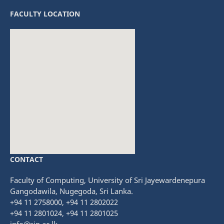
FACULTY LOCATION
CONTACT
fmovies
embedgooglemap.net
Faculty of Computing, University of Sri Jayewardenepura
Gangodawila, Nugegoda, Sri Lanka.
+94 11 2758000, +94 11 2802022
+94 11 2801024, +94 11 2801025
info@sjp.ac.lk