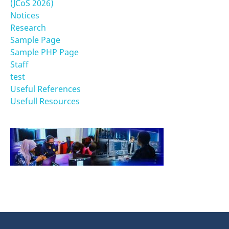
(JCoS 2026)
Notices
Research
Sample Page
Sample PHP Page
Staff
test
Useful References
Usefull Resources