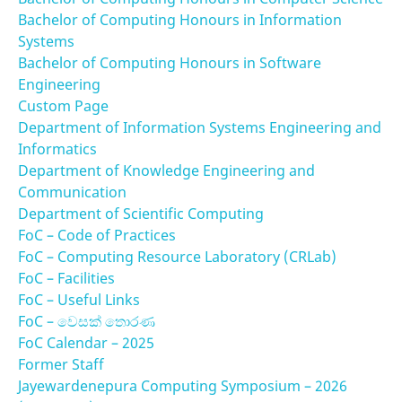
Bachelor of Computing Honours in Information
Systems
Bachelor of Computing Honours in Software
Engineering
Custom Page
Department of Information Systems Engineering and
Informatics
Department of Knowledge Engineering and
Communication
Department of Scientific Computing
FoC – Code of Practices
FoC – Computing Resource Laboratory (CRLab)
FoC – Facilities
FoC – Useful Links
FoC – වෙසක් තොරණ
FoC Calendar – 2025
Former Staff
Jayewardenepura Computing Symposium – 2026